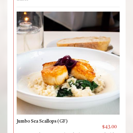
Jumbo Sea Scallops (GF)
$43.00