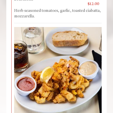
$12.00
Herb seasoned tomatoes, garlic, toasted ciabatta,
mozzarella.