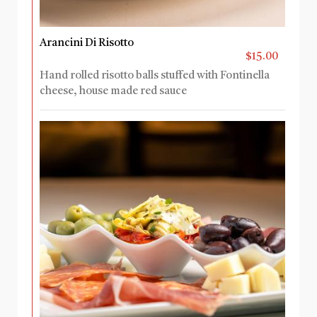
Arancini Di Risotto
$15.00
Hand rolled risotto balls stuffed with Fontinella
cheese, house made red sauce