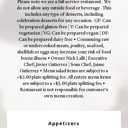
Please note we are a full service restaurant . We
do not allow any outside food or beverage . This
includes any type of desserts, including
celebration desserts for any occasion . GF: Can
be prepared gluten-free | V: Can be prepared
vegetarian | VG: Can be prepared vegan | DF:
Can be prepared dairy free • Consuming raw
or undercooked meats, poultry, seafood,
shellfish or eggs may increase your risk of food
borne illness • Owner Nick Lalli | Executive
Chef, Javier Gutierrez | Sous Chef, Jaime
Gutierrez • Menu salad items are subject to a
+$2.00 plate splitting fee. All entrée menu items
are subject to a +$5.00 plate splitting fee •
Restaurant is not responsible for customer’s
own menu creation.
Appetizers