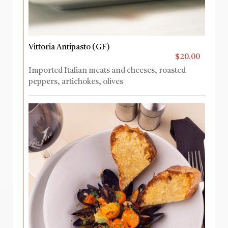
Vittoria Antipasto (GF)
$20.00
Imported Italian meats and cheeses, roasted
peppers, artichokes, olives