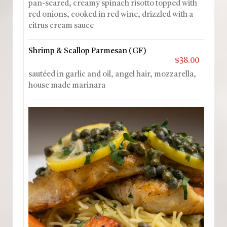
pan-seared, creamy spinach risotto topped with
red onions, cooked in red wine, drizzled with a
citrus cream sauce
Shrimp & Scallop Parmesan (GF)
$38.00
sautéed in garlic and oil, angel hair, mozzarella,
house made marinara