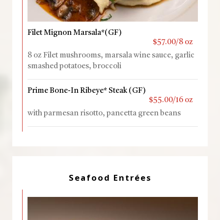
Filet Mignon Marsala*(GF)
$57.00/8 oz
8 oz Filet mushrooms, marsala wine sauce, garlic
smashed potatoes, broccoli
Prime Bone-In Ribeye* Steak (GF)
$55.00/16 oz
with parmesan risotto, pancetta green beans
Seafood Entrées