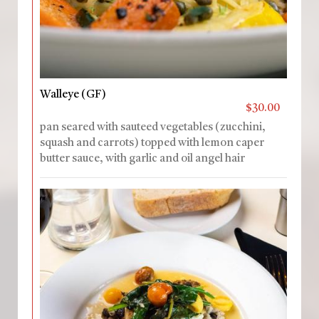
Walleye (GF)
$30.00
pan seared with sauteed vegetables (zucchini,
squash and carrots) topped with lemon caper
butter sauce, with garlic and oil angel hair