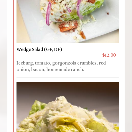
Wedge Salad (GF, DF)
$12.00
Iceburg, tomato, gorgonzola crumbles, red
onion, bacon, homemade ranch.