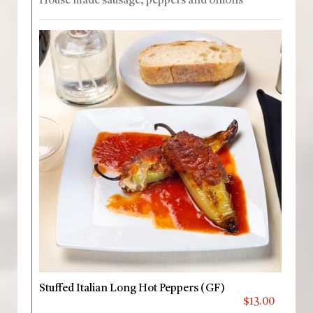
House made sausage, peppers and onions
Stuffed Italian Long Hot Peppers (GF)
$13.00