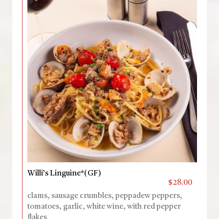
Willi’s Linguine*(GF)
$28.00
clams, sausage crumbles, peppadew peppers,
tomatoes, garlic, white wine, with red pepper
flakes