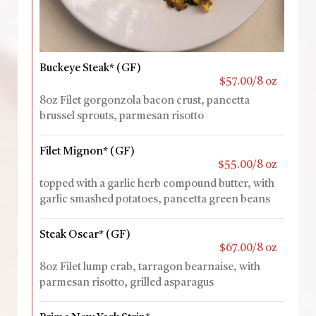
Buckeye Steak* (GF)
$57.00/8 oz
8oz Filet gorgonzola bacon crust, pancetta
brussel sprouts, parmesan risotto
Filet Mignon* (GF)
$55.00/8 oz
topped with a garlic herb compound butter, with
garlic smashed potatoes, pancetta green beans
Steak Oscar* (GF)
$67.00/8 oz
8oz Filet lump crab, tarragon bearnaise, with
parmesan risotto, grilled asparagus