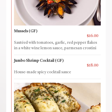
Mussels (GF)
$16.00
Sautéed with tomatoes, garlic, red pepper flakes
in a white wine lemon sauce, parmesan crostini
Jumbo Shrimp Cocktail (GF)
$18.00
House-made spicy cocktail sauce