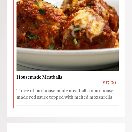
Housemade Meatballs
$17.00
Three of our house made meatballs inour house
made red sauce topped with melted mozzarella