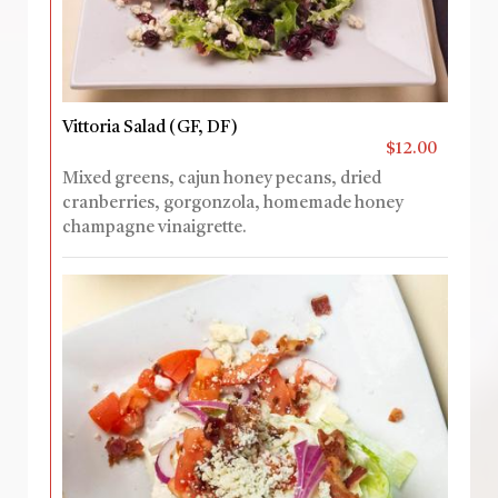
Vittoria Salad (GF, DF)
$12.00
Mixed greens, cajun honey pecans, dried
cranberries, gorgonzola, homemade honey
champagne vinaigrette.