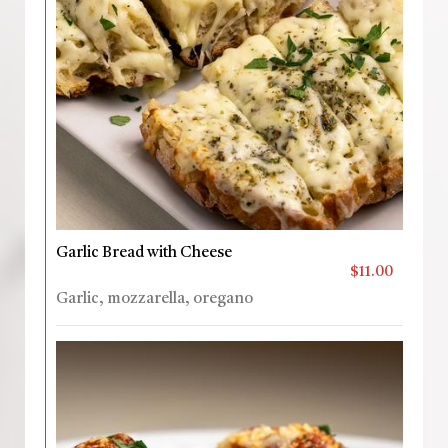
Garlic Bread with Cheese
$11.00
Garlic, mozzarella, oregano