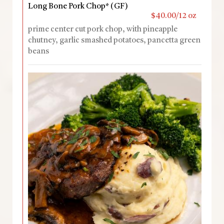
Long Bone Pork Chop* (GF)
$40.00/12 oz
prime center cut pork chop, with pineapple
chutney, garlic smashed potatoes, pancetta green
beans