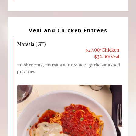
Veal and Chicken Entrées
Marsala (GF)
$27.00/Chicken
$32.00/Veal
mushrooms, marsala wine sauce, garlic smashed
potatoes