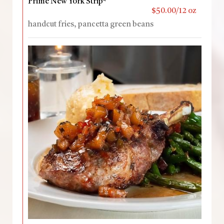
Prime New York Strip*
$50.00/12 oz
handcut fries, pancetta green beans