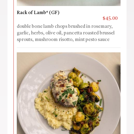
Rack of Lamb* (GF)
$45.00
double bone lamb chops brushed in rosemary,
garlic, herbs, olive oil, pancetta roasted brussel
sprouts, mushroom risotto, mint pesto sauce