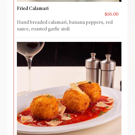
Fried Calamari
$16.00
Hand breaded calamari, banana peppers, red
sauce, roasted garlic aioli