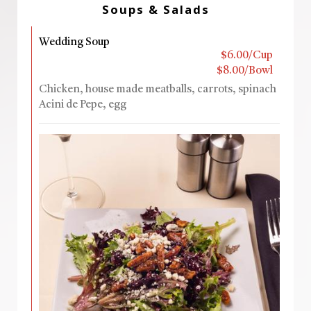
Soups & Salads
Wedding Soup
$6.00/Cup
$8.00/Bowl
Chicken, house made meatballs, carrots, spinach
Acini de Pepe, egg