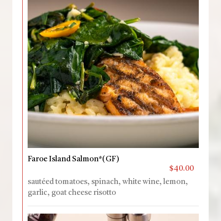
Faroe Island Salmon*(GF)
$40.00
sautéed tomatoes, spinach, white wine, lemon,
garlic, goat cheese risotto