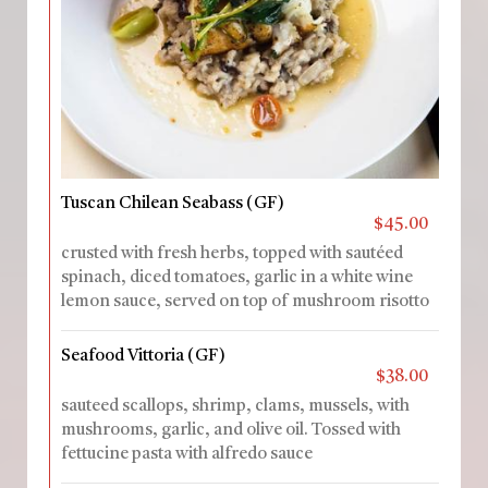
Tuscan Chilean Seabass (GF)
$45.00
crusted with fresh herbs, topped with sautéed
spinach, diced tomatoes, garlic in a white wine
lemon sauce, served on top of mushroom risotto
Seafood Vittoria (GF)
$38.00
sauteed scallops, shrimp, clams, mussels, with
mushrooms, garlic, and olive oil. Tossed with
fettucine pasta with alfredo sauce