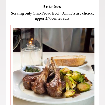
Entrées
Serving only Ohio Proud Beef | All filets are choice,
upper 2/3 center cuts.