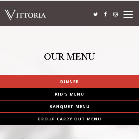
Togg
navig
OUR MENU
DINNER
KID'S MENU
BANQUET MENU
GROUP CARRY OUT MENU