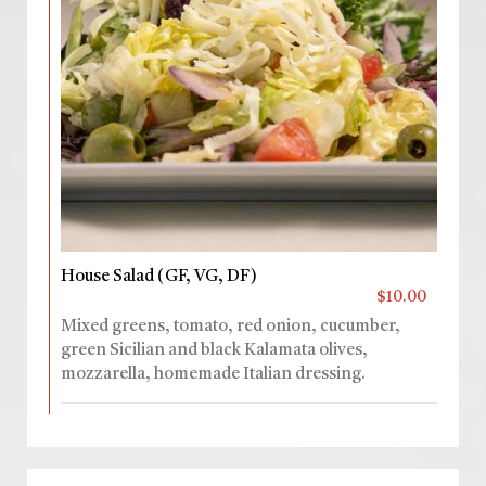
House Salad (GF, VG, DF)
$10.00
Mixed greens, tomato, red onion, cucumber,
green Sicilian and black Kalamata olives,
mozzarella, homemade Italian dressing.