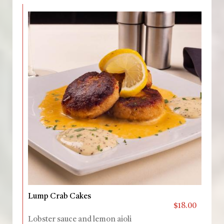
Lump Crab Cakes
$18.00
Lobster sauce and lemon aioli