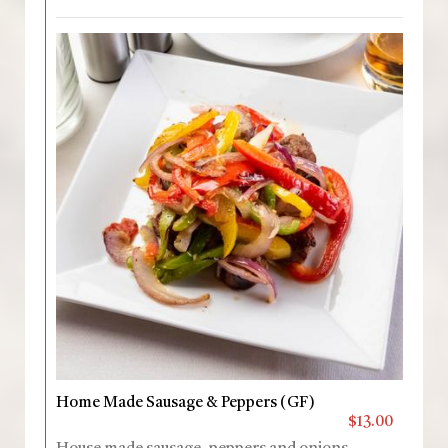
Home Made Sausage & Peppers (GF)
$13.00