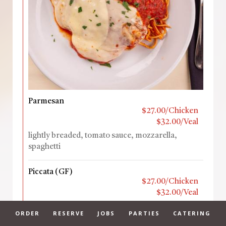
Parmesan
$27.00/Chicken
$32.00/Veal
lightly breaded, tomato sauce, mozzarella,
spaghetti
Piccata (GF)
$27.00/Chicken
$32.00/Veal
Sautéed with lemon, capers, artichokes in a white
ORDER
RESERVE
JOBS
PARTIES
CATERING
wine sauce, fettuccine alfredo