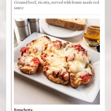
Ground beef, ricotta, served with house made red
sauce
Bruschetta