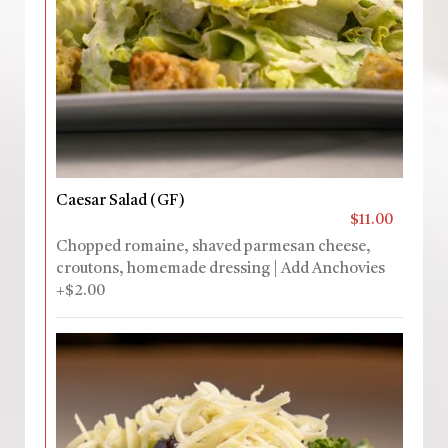
Caesar Salad (GF)
$11.00
Chopped romaine, shaved parmesan cheese,
croutons, homemade dressing | Add Anchovies
+$2.00